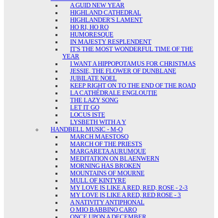
A GUID NEW YEAR
HIGHLAND CATHEDRAL
HIGHLANDER'S LAMENT
HO RI, HO RO
HUMORESQUE
IN MAJESTY RESPLENDENT
IT'S THE MOST WONDERFUL TIME OF THE
YEAR
I WANT A HIPPOPOTAMUS FOR CHRISTMAS
JESSIE, THE FLOWER OF DUNBLANE
JUBILATE NOEL
KEEP RIGHT ON TO THE END OF THE ROAD
LA CATHÉDRALE ENGLOUTIE
THE LAZY SONG
LET IT GO
LOCUS ISTE
LYSBETH WITH A Y
HANDBELL MUSIC - M-O
MARCH MAESTOSO
MARCH OF THE PRIESTS
MARGARETA AURUMQUE
MEDITATION ON BLAENWERN
MORNING HAS BROKEN
MOUNTAINS OF MOURNE
MULL OF KINTYRE
MY LOVE IS LIKE A RED, RED, ROSE - 2-3
MY LOVE IS LIKE A RED, RED ROSE - 3
A NATIVITY ANTIPHONAL
O MIO BABBINO CARO
ONCE UPON A DECEMBER