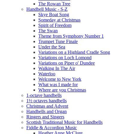
The Rowan Tree
Handbell Music - S-Z
Skye Boat Song
Someday at Christmas
Spirit of Freedom
The Swan
Theme from Symphony Number 1
Trumpet Tune Finale
Under the Sea
Variations on a Highland Cradle Song
Variations on Loch Lomond
Variations on Piper o' Dundee
Walking In The Air
Waterloo
Welcome to New York
What was I made for
Where are you Christmas
1-octave handbells
1½ octaves handbells
Christmas and Advent
Handbells and Organ
Ringers and Singers
Scottish Traditional Music for Handbells
Fiddle & Accordion Music
Heather Anne McClure