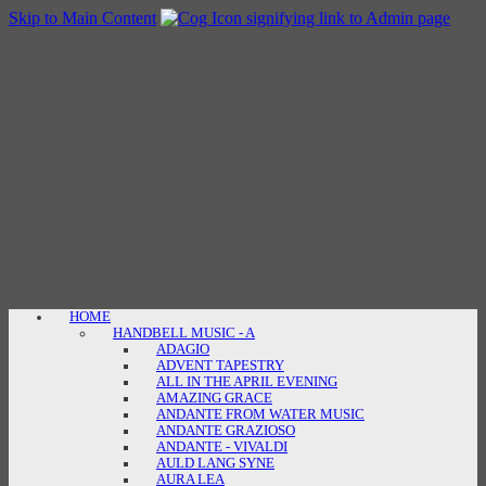
Skip to Main Content
HOME
HANDBELL MUSIC - A
ADAGIO
ADVENT TAPESTRY
ALL IN THE APRIL EVENING
AMAZING GRACE
ANDANTE FROM WATER MUSIC
ANDANTE GRAZIOSO
ANDANTE - VIVALDI
AULD LANG SYNE
AURA LEA