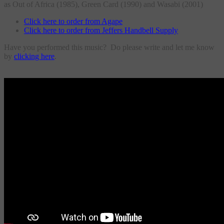
as Out of Africa (1985), Green Card (1990) and Wasabi (2001)
Click here to order from Agape
Click here to order from Jeffers Handbell Supply
Have you performed this music? Do please write and let me know
by
clicking here
.