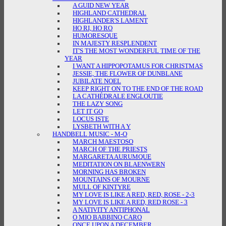
A GUID NEW YEAR
HIGHLAND CATHEDRAL
HIGHLANDER'S LAMENT
HO RI, HO RO
HUMORESQUE
IN MAJESTY RESPLENDENT
IT'S THE MOST WONDERFUL TIME OF THE
YEAR
I WANT A HIPPOPOTAMUS FOR CHRISTMAS
JESSIE, THE FLOWER OF DUNBLANE
JUBILATE NOEL
KEEP RIGHT ON TO THE END OF THE ROAD
LA CATHÉDRALE ENGLOUTIE
THE LAZY SONG
LET IT GO
LOCUS ISTE
LYSBETH WITH A Y
HANDBELL MUSIC - M-O
MARCH MAESTOSO
MARCH OF THE PRIESTS
MARGARETA AURUMQUE
MEDITATION ON BLAENWERN
MORNING HAS BROKEN
MOUNTAINS OF MOURNE
MULL OF KINTYRE
MY LOVE IS LIKE A RED, RED, ROSE - 2-3
MY LOVE IS LIKE A RED, RED ROSE - 3
A NATIVITY ANTIPHONAL
O MIO BABBINO CARO
ONCE UPON A DECEMBER