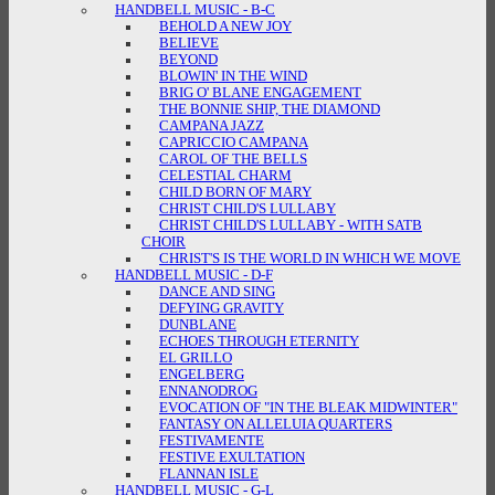
HANDBELL MUSIC - B-C
BEHOLD A NEW JOY
BELIEVE
BEYOND
BLOWIN' IN THE WIND
BRIG O' BLANE ENGAGEMENT
THE BONNIE SHIP, THE DIAMOND
CAMPANA JAZZ
CAPRICCIO CAMPANA
CAROL OF THE BELLS
CELESTIAL CHARM
CHILD BORN OF MARY
CHRIST CHILD'S LULLABY
CHRIST CHILD'S LULLABY - WITH SATB
CHOIR
CHRIST'S IS THE WORLD IN WHICH WE MOVE
HANDBELL MUSIC - D-F
DANCE AND SING
DEFYING GRAVITY
DUNBLANE
ECHOES THROUGH ETERNITY
EL GRILLO
ENGELBERG
ENNANODROG
EVOCATION OF "IN THE BLEAK MIDWINTER"
FANTASY ON ALLELUIA QUARTERS
FESTIVAMENTE
FESTIVE EXULTATION
FLANNAN ISLE
HANDBELL MUSIC - G-L