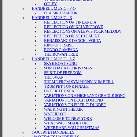
OTLEY
HANDBELL MUSIC - P-Q
PLAISIR D'AMOUR
HANDBELL MUSIC - R
REFLECTION ON FINLANDIA
REFLECTION ON KELVINGROVE
REFLECTIONS ON A LEWIS FOLK MELODY
REFLECTION ON ST CLEMENT
RENAISSANCE DANCE - VOLTA
RING OF PRAISE
RONDO CAMPANA
THE ROWAN TREE
HANDBELL MUSIC - S-Z
SKYE BOAT SONG
SOMEDAY AT CHRISTMAS
SPIRIT OF FREEDOM
THE SWAN
THEME FROM SYMPHONY NUMBER 1
TRUMPET TUNE FINALE
UNDER THE SEA
VARIATIONS ON A HIGHLAND CRADLE SONG
VARIATIONS ON LOCH LOMOND
VARIATIONS ON PIPER O' DUNDEE
WALKING IN THE AIR
WATERLOO
WELCOME TO NEW YORK
WHAT WAS I MADE FOR
WHERE ARE YOU CHRISTMAS
1-OCTAVE HANDBELLS