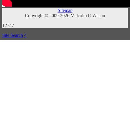
Sitemap
Copyright © 2009-2026 Malcolm C Wilson
12747
Site Search
^