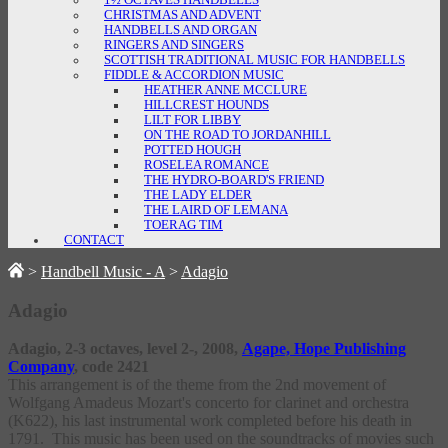
1½ OCTAVES HANDBELLS
CHRISTMAS AND ADVENT
HANDBELLS AND ORGAN
RINGERS AND SINGERS
SCOTTISH TRADITIONAL MUSIC FOR HANDBELLS
FIDDLE & ACCORDION MUSIC
HEATHER ANNE MCCLURE
HILLCREST HOUNDS
LILT FOR LIBBY
ON THE ROAD TO JORDANHILL
POTTED HOUGH
ROSELEA ROMANCE
THE HYDRO-BOARD'S FRIEND
THE LADY ELDER
THE LAIRD OF LEMANA
TOERAG TIM
CONTACT
>
Handbell Music - A
>
Adagio
Adagio
Adagio
, 2-3 octaves, level 2-, 2008,
Agape, Hope Publishing
Company
, code 2421
This arrangement is of the theme from the 2nd movement of
Wolfgang Amadeus Mozart's concerto for clarinet and orchestra
(K622), his last instrumental work completed before his death in
1791. This music has been used on the soundtracks of movies such