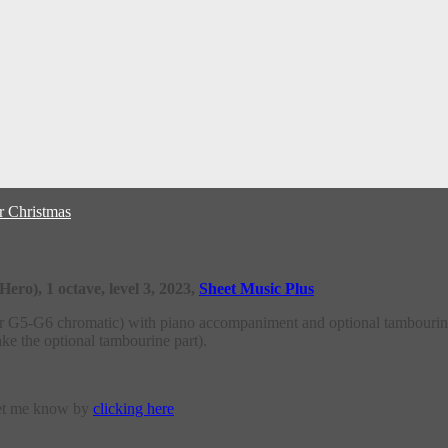
r Christmas
ro), 1 octave, level 3, 2023,
Sheet Music Plus
or G5-G6 chromatic) with piano accompaniment and optional tambourin
ake the optional tambourine part).
let me know by
clicking here