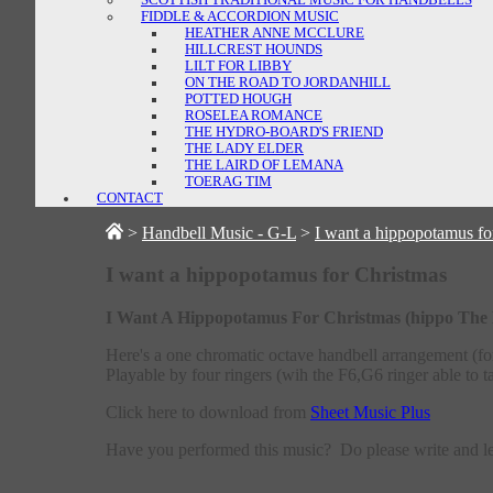
FIDDLE & ACCORDION MUSIC
HEATHER ANNE MCCLURE
HILLCREST HOUNDS
LILT FOR LIBBY
ON THE ROAD TO JORDANHILL
POTTED HOUGH
ROSELEA ROMANCE
THE HYDRO-BOARD'S FRIEND
THE LADY ELDER
THE LAIRD OF LEMANA
TOERAG TIM
CONTACT
>
Handbell Music - G-L
>
I want a hippopotamus fo
I want a hippopotamus for Christmas
I Want A Hippopotamus For Christmas (hippo The He
Here's a one chromatic octave handbell arrangement (f
Playable by four ringers (wih the F6,G6 ringer able to t
Click here to download from
Sheet Music Plus
Have you performed this music? Do please write and 