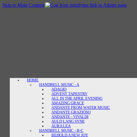
Skip to Main Content
HOME
HANDBELL MUSIC - A
ADAGIO
ADVENT TAPESTRY
ALL IN THE APRIL EVENING
AMAZING GRACE
ANDANTE FROM WATER MUSIC
ANDANTE GRAZIOSO
ANDANTE - VIVALDI
AULD LANG SYNE
AURA LEA
HANDBELL MUSIC - B-C
BEHOLD A NEW JOY