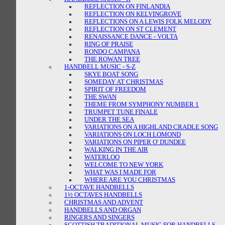
REFLECTION ON FINLANDIA
REFLECTION ON KELVINGROVE
REFLECTIONS ON A LEWIS FOLK MELODY
REFLECTION ON ST CLEMENT
RENAISSANCE DANCE - VOLTA
RING OF PRAISE
RONDO CAMPANA
THE ROWAN TREE
HANDBELL MUSIC - S-Z
SKYE BOAT SONG
SOMEDAY AT CHRISTMAS
SPIRIT OF FREEDOM
THE SWAN
THEME FROM SYMPHONY NUMBER 1
TRUMPET TUNE FINALE
UNDER THE SEA
VARIATIONS ON A HIGHLAND CRADLE SONG
VARIATIONS ON LOCH LOMOND
VARIATIONS ON PIPER O' DUNDEE
WALKING IN THE AIR
WATERLOO
WELCOME TO NEW YORK
WHAT WAS I MADE FOR
WHERE ARE YOU CHRISTMAS
1-OCTAVE HANDBELLS
1½ OCTAVES HANDBELLS
CHRISTMAS AND ADVENT
HANDBELLS AND ORGAN
RINGERS AND SINGERS
SCOTTISH TRADITIONAL MUSIC FOR HANDBELLS