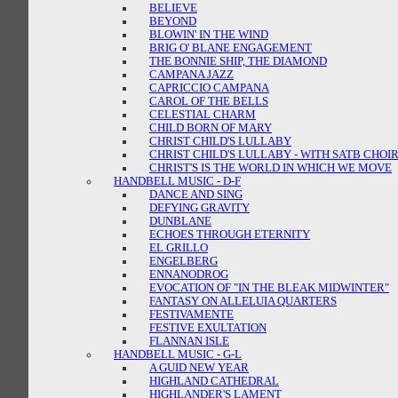
BELIEVE
BEYOND
BLOWIN' IN THE WIND
BRIG O' BLANE ENGAGEMENT
THE BONNIE SHIP, THE DIAMOND
CAMPANA JAZZ
CAPRICCIO CAMPANA
CAROL OF THE BELLS
CELESTIAL CHARM
CHILD BORN OF MARY
CHRIST CHILD'S LULLABY
CHRIST CHILD'S LULLABY - WITH SATB CHOI
CHRIST'S IS THE WORLD IN WHICH WE MOVE
HANDBELL MUSIC - D-F
DANCE AND SING
DEFYING GRAVITY
DUNBLANE
ECHOES THROUGH ETERNITY
EL GRILLO
ENGELBERG
ENNANODROG
EVOCATION OF "IN THE BLEAK MIDWINTER"
FANTASY ON ALLELUIA QUARTERS
FESTIVAMENTE
FESTIVE EXULTATION
FLANNAN ISLE
HANDBELL MUSIC - G-L
A GUID NEW YEAR
HIGHLAND CATHEDRAL
HIGHLANDER'S LAMENT