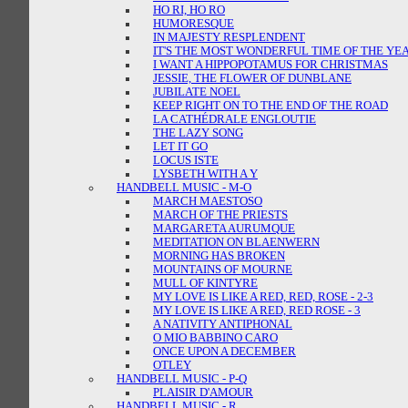
HO RI, HO RO
HUMORESQUE
IN MAJESTY RESPLENDENT
IT'S THE MOST WONDERFUL TIME OF THE YE
I WANT A HIPPOPOTAMUS FOR CHRISTMAS
JESSIE, THE FLOWER OF DUNBLANE
JUBILATE NOEL
KEEP RIGHT ON TO THE END OF THE ROAD
LA CATHÉDRALE ENGLOUTIE
THE LAZY SONG
LET IT GO
LOCUS ISTE
LYSBETH WITH A Y
HANDBELL MUSIC - M-O
MARCH MAESTOSO
MARCH OF THE PRIESTS
MARGARETA AURUMQUE
MEDITATION ON BLAENWERN
MORNING HAS BROKEN
MOUNTAINS OF MOURNE
MULL OF KINTYRE
MY LOVE IS LIKE A RED, RED, ROSE - 2-3
MY LOVE IS LIKE A RED, RED ROSE - 3
A NATIVITY ANTIPHONAL
O MIO BABBINO CARO
ONCE UPON A DECEMBER
OTLEY
HANDBELL MUSIC - P-Q
PLAISIR D'AMOUR
HANDBELL MUSIC - R