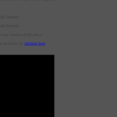
site license)
site license)
h any version of the piece
let me know by
clicking here