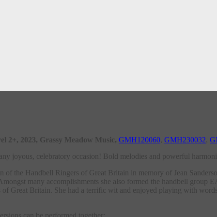
 level 2+, 2023, Grassy Meadow Music,
GMH120060
,
GMH230032
,
G
r any joyous, celebratory occasion! Bold melodies and powerful harmonie
 of the Handbell Ringers of Great Britain in memory of Jean Sanderson
ge. Amongst many accomplishments she also formed the handbell group
f Great Britain. She had a terrific wit and enjoyed playing with words.
versions can be performed together: