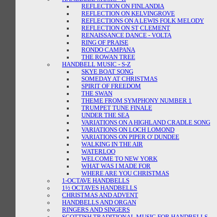
REFLECTION ON FINLANDIA
REFLECTION ON KELVINGROVE
REFLECTIONS ON A LEWIS FOLK MELODY
REFLECTION ON ST CLEMENT
RENAISSANCE DANCE - VOLTA
RING OF PRAISE
RONDO CAMPANA
THE ROWAN TREE
HANDBELL MUSIC - S-Z
SKYE BOAT SONG
SOMEDAY AT CHRISTMAS
SPIRIT OF FREEDOM
THE SWAN
THEME FROM SYMPHONY NUMBER 1
TRUMPET TUNE FINALE
UNDER THE SEA
VARIATIONS ON A HIGHLAND CRADLE SONG
VARIATIONS ON LOCH LOMOND
VARIATIONS ON PIPER O' DUNDEE
WALKING IN THE AIR
WATERLOO
WELCOME TO NEW YORK
WHAT WAS I MADE FOR
WHERE ARE YOU CHRISTMAS
1-OCTAVE HANDBELLS
1½ OCTAVES HANDBELLS
CHRISTMAS AND ADVENT
HANDBELLS AND ORGAN
RINGERS AND SINGERS
SCOTTISH TRADITIONAL MUSIC FOR HANDBELLS