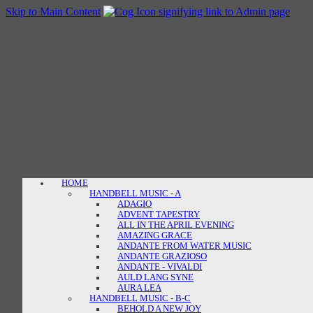
Skip to Main Content
HOME
HANDBELL MUSIC - A
ADAGIO
ADVENT TAPESTRY
ALL IN THE APRIL EVENING
AMAZING GRACE
ANDANTE FROM WATER MUSIC
ANDANTE GRAZIOSO
ANDANTE - VIVALDI
AULD LANG SYNE
AURA LEA
HANDBELL MUSIC - B-C
BEHOLD A NEW JOY