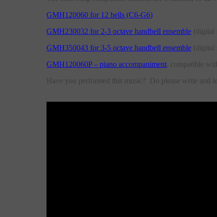
GMH120060 for 12 bells (C6-G6)
GMH230032 for 2-3 octave handbell ensemble
(digital 
GMH350043 for 3-5 octave handbell ensemble
(digital 
GMH120060P – piano accompaniment
, compatible wit
Have you performed this music? Do please write and 