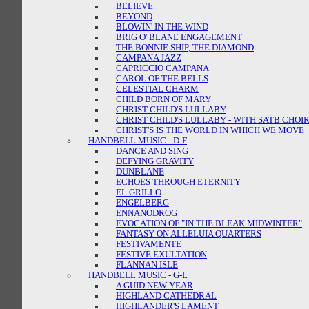
BELIEVE
BEYOND
BLOWIN' IN THE WIND
BRIG O' BLANE ENGAGEMENT
THE BONNIE SHIP, THE DIAMOND
CAMPANA JAZZ
CAPRICCIO CAMPANA
CAROL OF THE BELLS
CELESTIAL CHARM
CHILD BORN OF MARY
CHRIST CHILD'S LULLABY
CHRIST CHILD'S LULLABY - WITH SATB CHOI
CHRIST'S IS THE WORLD IN WHICH WE MOVE
HANDBELL MUSIC - D-F
DANCE AND SING
DEFYING GRAVITY
DUNBLANE
ECHOES THROUGH ETERNITY
EL GRILLO
ENGELBERG
ENNANODROG
EVOCATION OF "IN THE BLEAK MIDWINTER"
FANTASY ON ALLELUIA QUARTERS
FESTIVAMENTE
FESTIVE EXULTATION
FLANNAN ISLE
HANDBELL MUSIC - G-L
A GUID NEW YEAR
HIGHLAND CATHEDRAL
HIGHLANDER'S LAMENT