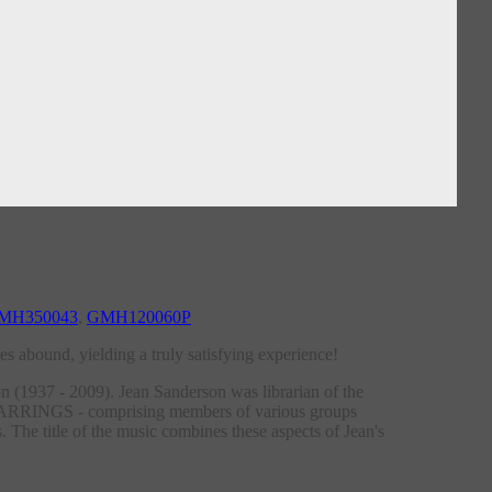
MH350043
,
GMH120060P
s abound, yielding a truly satisfying experience!
 (1937 - 2009). Jean Sanderson was librarian of the
 EARRINGS - comprising members of various groups
 The title of the music combines these aspects of Jean's