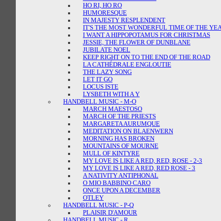
HO RI, HO RO
HUMORESQUE
IN MAJESTY RESPLENDENT
IT'S THE MOST WONDERFUL TIME OF THE YE
I WANT A HIPPOPOTAMUS FOR CHRISTMAS
JESSIE, THE FLOWER OF DUNBLANE
JUBILATE NOEL
KEEP RIGHT ON TO THE END OF THE ROAD
LA CATHÉDRALE ENGLOUTIE
THE LAZY SONG
LET IT GO
LOCUS ISTE
LYSBETH WITH A Y
HANDBELL MUSIC - M-O
MARCH MAESTOSO
MARCH OF THE PRIESTS
MARGARETA AURUMQUE
MEDITATION ON BLAENWERN
MORNING HAS BROKEN
MOUNTAINS OF MOURNE
MULL OF KINTYRE
MY LOVE IS LIKE A RED, RED, ROSE - 2-3
MY LOVE IS LIKE A RED, RED ROSE - 3
A NATIVITY ANTIPHONAL
O MIO BABBINO CARO
ONCE UPON A DECEMBER
OTLEY
HANDBELL MUSIC - P-Q
PLAISIR D'AMOUR
HANDBELL MUSIC - R