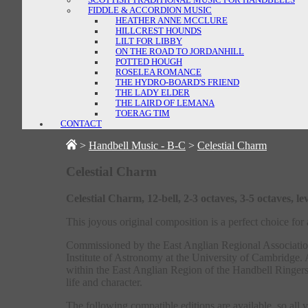
FIDDLE & ACCORDION MUSIC
HEATHER ANNE MCCLURE
HILLCREST HOUNDS
LILT FOR LIBBY
ON THE ROAD TO JORDANHILL
POTTED HOUGH
ROSELEA ROMANCE
THE HYDRO-BOARD'S FRIEND
THE LADY ELDER
THE LAIRD OF LEMANA
TOERAG TIM
CONTACT
>
Handbell Music - B-C
>
Celestial Charm
Celestial Charm
Celestial Charm, 12-bell, 2-3 octaves, 3-5 octaves,
This joyous original composition is a perfect choice fo
Commissioned by the East Anglian Regional Association
Institute of Astronomy at the University of Cambrid
within the East Anglian Region of the Handbell Ringers o
life and character.
The following compatible editions are available, so all 