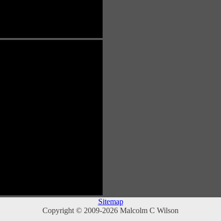
Sitemap
Copyright © 2009-2026 Malcolm C Wilson